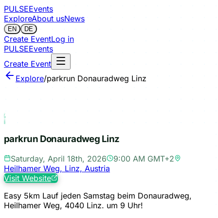
PULSE
Events
Explore
About us
News
EN
DE
Create Event
Log in
PULSE
Events
Create Event
Explore
/
parkrun Donauradweg Linz
Sign in to save
parkrun Donauradweg Linz
Saturday, April 18th, 2026
9:00 AM GMT+2
Heilhamer Weg, Linz, Austria
Visit Website
Easy 5km Lauf jeden Samstag beim Donauradweg,
Heilhamer Weg, 4040 Linz. um 9 Uhr!