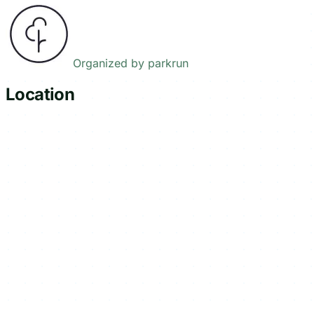
Organized by
parkrun
Location