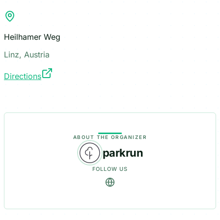
Heilhamer Weg
Linz, Austria
Directions
ABOUT THE ORGANIZER
parkrun
FOLLOW US