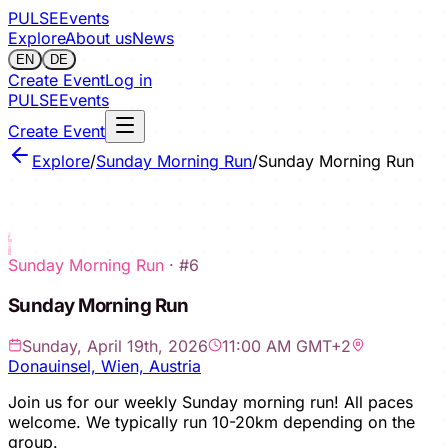
PULSE
Events
Explore
About us
News
EN
DE
Create Event
Log in
PULSE
Events
Create Event
Explore
/
Sunday Morning Run
/
Sunday Morning Run
Sign in to save
Sunday Morning Run
· #
6
Sunday Morning Run
Sunday, April 19th, 2026
11:00 AM GMT+2
Donauinsel, Wien, Austria
Join us for our weekly Sunday morning run! All paces
welcome. We typically run 10-20km depending on the
group.