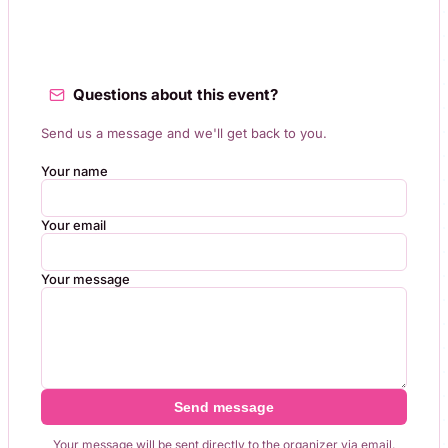
Questions about this event?
Send us a message and we'll get back to you.
Your name
Your email
Your message
Send message
Your message will be sent directly to the organizer via email.