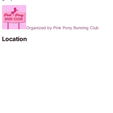
Organized by
Pink Pony Running Club
Location