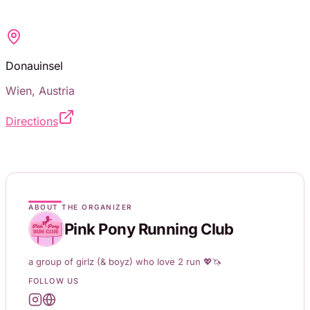
Donauinsel
Wien, Austria
Directions
ABOUT THE ORGANIZER
Pink Pony Running Club
a group of girlz (& boyz) who love 2 run 💖🦄
FOLLOW US