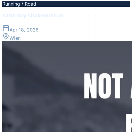
Running / Road
saturday shakeout run
Apr 18, 2026
Wien