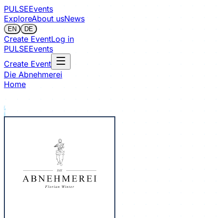
PULSE
Events
Explore
About us
News
EN
DE
Create Event
Log in
PULSE
Events
Create Event
Die Abnehmerei
Home
Sign in to follow