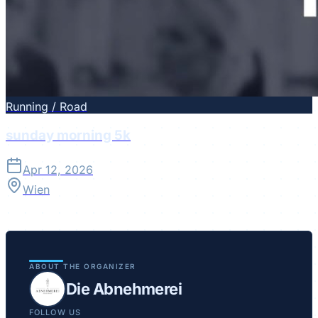
Running / Road
sunday morning 5k
Apr 12, 2026
Wien
ABOUT THE ORGANIZER
Die Abnehmerei
FOLLOW US