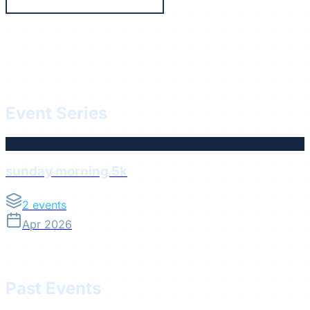
Running
Die Abnehmerei
Event Series
sunday morning 5k
2
events
Apr 2026
Past Events