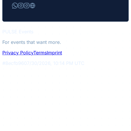
PULSE
Events
For events that want more.
Privacy Policy
Terms
Imprint
#
8ecfb96
07/30/2026, 10:14 PM UTC